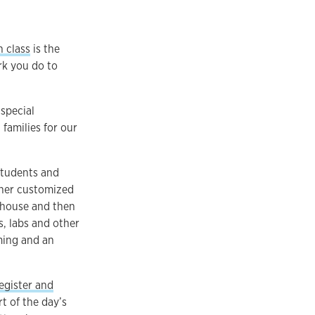
n class
is the
rk you do to
special
families for our
students and
ther customized
dhouse and then
s, labs and other
mming and an
egister and
t of the day’s