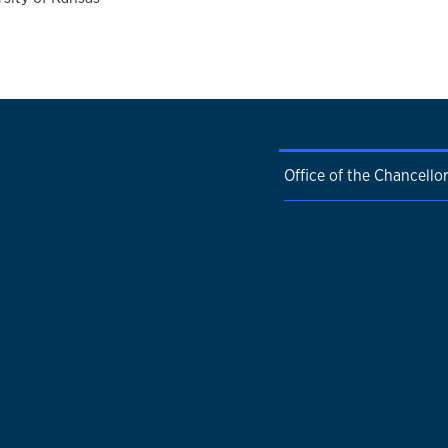
Office of the Chancello