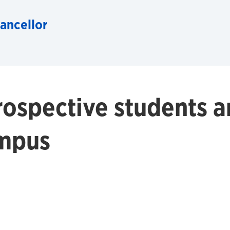
hancellor
ospective students a
ampus