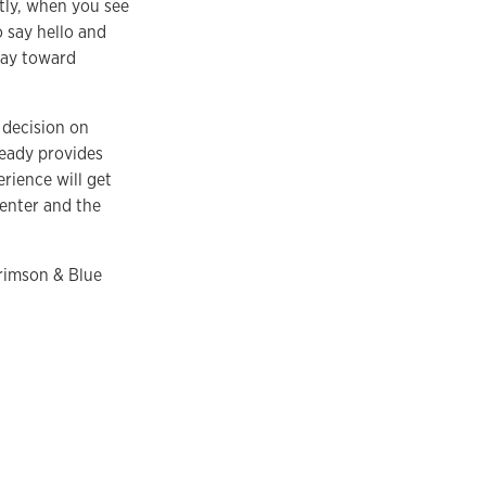
tly, when you see
 say hello and
way toward
 decision on
ready provides
rience will get
enter and the
Crimson & Blue