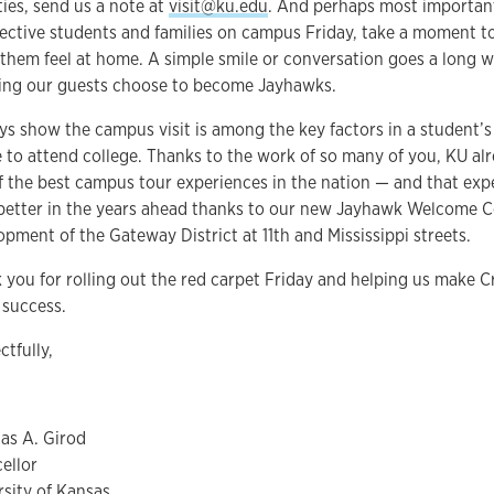
ties, send us a note at
visit@ku.edu
. And perhaps most importan
ective students and families on campus Friday, take a moment to
them feel at home. A simple smile or conversation goes a long 
ing our guests choose to become Jayhawks.
ys show the campus visit is among the key factors in a student’s
 to attend college. Thanks to the work of so many of you, KU al
f the best campus tour experiences in the nation — and that expe
better in the years ahead thanks to our new Jayhawk Welcome C
opment of the Gateway District at 11th and Mississippi streets.
 you for rolling out the red carpet Friday and helping us make 
 success.
ctfully,
as A. Girod
ellor
rsity of Kansas