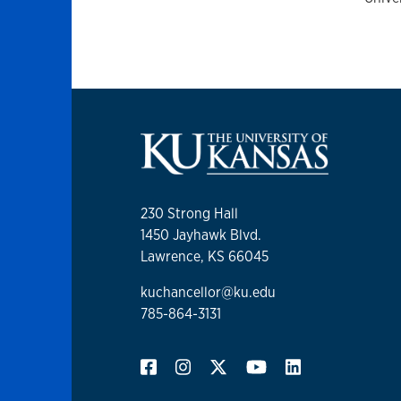
230 Strong Hall
1450 Jayhawk Blvd.
Lawrence, KS 66045
kuchancellor@ku.edu
785-864-3131