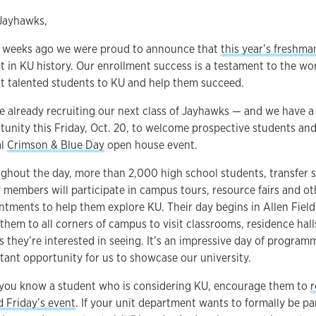
Jayhawks,
 weeks ago we were proud to announce that
this year’s freshma
st in KU history. Our enrollment success is a testament to the wo
ct talented students to KU and help them succeed.
e already recruiting our next class of Jayhawks — and we have a 
tunity this Friday, Oct. 20, to welcome prospective students and 
al
Crimson & Blue Day
open house event.
ghout the day, more than 2,000 high school students, transfer 
y members will participate in campus tours, resource fairs and o
ntments to help them explore KU. Their day begins in Allen Fiel
 them to all corners of campus to visit classrooms, residence hall
s they’re interested in seeing. It’s an impressive day of progra
tant opportunity for us to showcase our university.
f you know a student who is considering KU, encourage them to
r
d Friday’s event
. If your unit department wants to formally be par