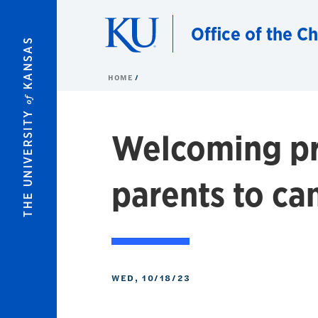
Skip to main content
Office of the C
KANSAS
HOME
of
THE UNIVERSITY
Welcoming pr
parents to c
WED, 10/18/23