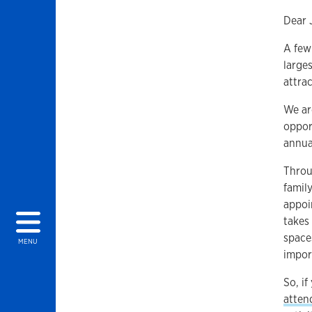
Dear 
A few
large
attra
We ar
oppor
annu
Throu
famil
appoi
takes
space
MENU
impor
So, i
atten