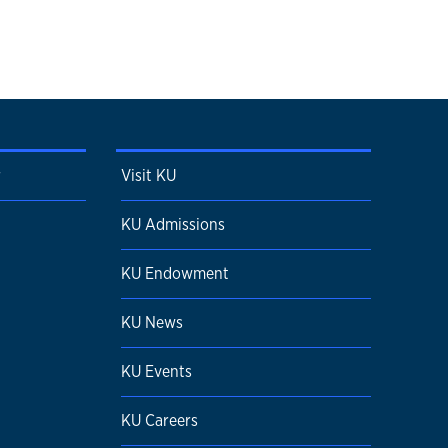
r
Visit KU
KU Admissions
KU Endowment
KU News
KU Events
KU Careers