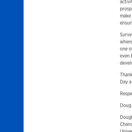
activi
prosp
make 
ensur
Surve
where
one o
even 
devel
Thank
Day a
Respe
Doug
Dougl
Chanc
Unive