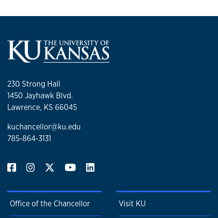
230 Strong Hall
1450 Jayhawk Blvd.
Lawrence, KS 66045
kuchancellor@ku.edu
785-864-3131
Office of the Chancellor
Visit KU