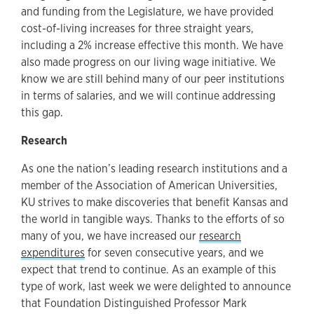
and funding from the Legislature, we have provided
cost-of-living increases for three straight years,
including a 2% increase effective this month. We have
also made progress on our living wage initiative. We
know we are still behind many of our peer institutions
in terms of salaries, and we will continue addressing
this gap.
Research
As one the nation’s leading research institutions and a
member of the Association of American Universities,
KU strives to make discoveries that benefit Kansas and
the world in tangible ways. Thanks to the efforts of so
many of you, we have increased our
research
expenditures
for seven consecutive years, and we
expect that trend to continue. As an example of this
type of work, last week we were delighted to announce
that Foundation Distinguished Professor Mark