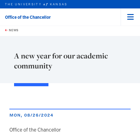
THE UNIVERSITY
KANSAS
of
Office of the Chancellor
Menu
rch this unit
Skip to main content
t search
NEWS
A new year for our academic
community
MON, 08/26/2024
author
Office of the Chancellor