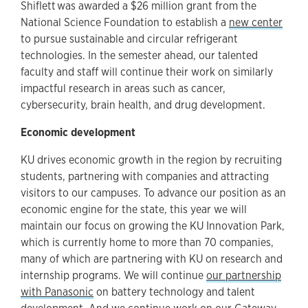
Shiflett was awarded a $26 million grant from the
National Science Foundation to establish a
new center
to pursue sustainable and circular refrigerant
technologies. In the semester ahead, our talented
faculty and staff will continue their work on similarly
impactful research in areas such as cancer,
cybersecurity, brain health, and drug development.
Economic development
KU drives economic growth in the region by recruiting
students, partnering with companies and attracting
visitors to our campuses. To advance our position as an
economic engine for the state, this year we will
maintain our focus on growing the KU Innovation Park,
which is currently home to more than 70 companies,
many of which are partnering with KU on research and
internship programs. We will continue
our partnership
with Panasonic
on battery technology and talent