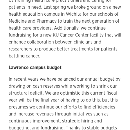
by training health care practitioners and caring for
patients in need. Last spring we broke ground on a new
health education campus in Wichita for our schools of
Medicine and Pharmacy to train the next generation of
health care providers. Additionally, we continue
fundraising for a new KU Cancer Center facility that will
enhance collaboration between clinicians and
researchers to produce better treatments for patients
battling cancer.
Lawrence campus budget
In recent years we have balanced our annual budget by
drawing on cash reserves while working to shrink our
structural deficit. We are optimistic this current fiscal
year will be the final year of having to do this, but this
presumes we continue our efforts to find efficiencies
and increase revenues through initiatives such as
continuous improvement, strategic hiring and
budgeting, and fundraising. Thanks to stable budgets