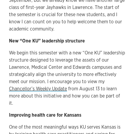
September, but we already know we have another large
class of first-year Jayhawks in Lawrence. The start of
the semester is crucial for these new students, and I
know I can count on you to help welcome them to our
academic community.
New “One KU” leadership structure
We begin this semester with a new “One KU” leadership
structure designed to leverage the assets of our
Lawrence, Medical Center and Edwards campuses and
strategically align the university to more effectively
meet our mission. I encourage you to view my
Chancellor’s Weekly Update
from August 13 to learn
more about this initiative and how you can be part of
it.
Improving health care for Kansans
One of the most meaningful ways KU serves Kansas is