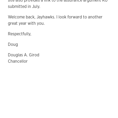
site also provides a link to the assurance argument KU
submitted in July.
Welcome back, Jayhawks. I look forward to another
great year with you.
Respectfully,
Doug
Douglas A. Girod
Chancellor