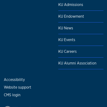
KU Admissions
KU Endowment
KU News
KU Events
KU Careers
KU Alumni Association
Accessibility
Website support
CMS login