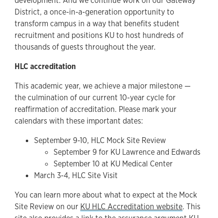
development. And we continue work on our Gateway
District, a once-in-a-generation opportunity to
transform campus in a way that benefits student
recruitment and positions KU to host hundreds of
thousands of guests throughout the year.
HLC accreditation
This academic year, we achieve a major milestone —
the culmination of our current 10-year cycle for
reaffirmation of accreditation. Please mark your
calendars with these important dates:
September 9-10, HLC Mock Site Review
September 9 for KU Lawrence and Edwards
September 10 at KU Medical Center
March 3-4, HLC Site Visit
You can learn more about what to expect at the Mock
Site Review on our
KU HLC Accreditation website
. This