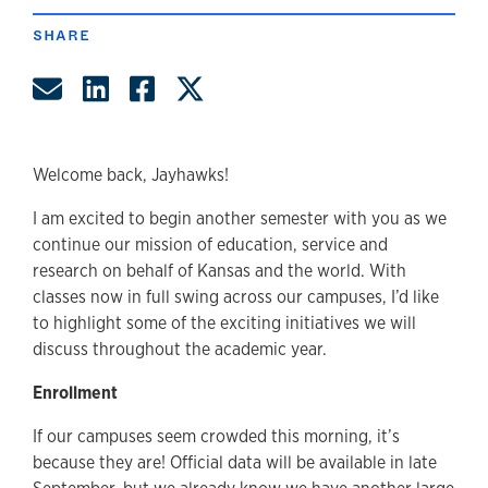
SHARE
Share by Email
Share on LinkedIn
Share on Facebook
Share on Twitter
Welcome back, Jayhawks!
I am excited to begin another semester with you as we
continue our mission of education, service and
research on behalf of Kansas and the world. With
classes now in full swing across our campuses, I’d like
to highlight some of the exciting initiatives we will
discuss throughout the academic year.
Enrollment
If our campuses seem crowded this morning, it’s
because they are! Official data will be available in late