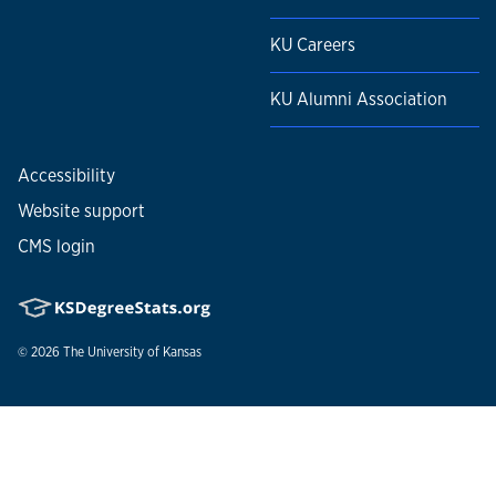
KU Careers
KU Alumni Association
Accessibility
Website support
CMS login
© 2026
The University of Kansas
Nondiscrimination statement