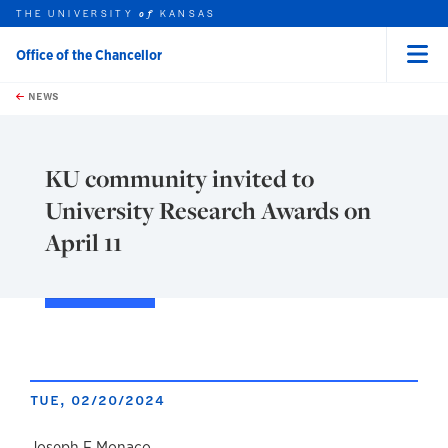
THE UNIVERSITY
KANSAS
of
Office of the Chancellor
Menu
rch this unit
Skip to main content
t search
NEWS
KU community invited to
University Research Awards on
April 11
TUE, 02/20/2024
Joseph F Monaco