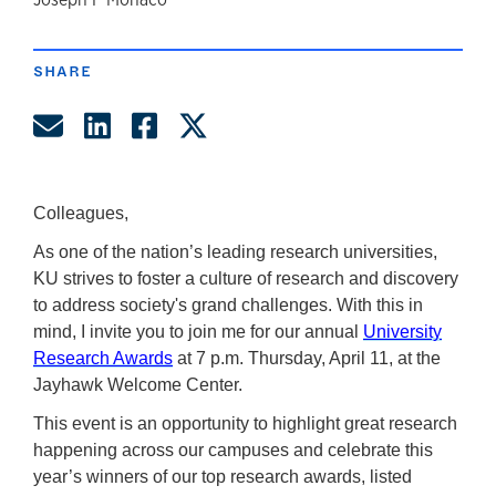
author
SHARE
Share by Email
Share on LinkedIn
Share on Facebook
Share on Twitter
Colleagues,
As one of the nation’s leading research universities,
KU strives to foster a culture of research and discovery
to address society's grand challenges. With this in
mind, I invite you to join me for our annual
University
Research Awards
at 7 p.m. Thursday, April 11, at the
Jayhawk Welcome Center.
This event is an opportunity to highlight great research
happening across our campuses and celebrate this
year’s winners of our top research awards, listed