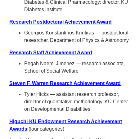
Diabetes & Clinical Pharmacology; director, KU
Diabetes Institute
Research Postdoctoral Achievement Award
Georgios Konstantinos Krintiras — postdoctoral
researcher, Department of Physics & Astronomy
Research Staff Achievement Award
Pegah Naemi Jimenez — research associate,
School of Social Welfare
Steven F. Warren Research Achievement Award
Tyler Hicks — assistant research professor,
director of quantitative methodology, KU Center
on Developmental Disabilities
Higuchi-KU Endowment Research Achievement
Awards
(four categories)