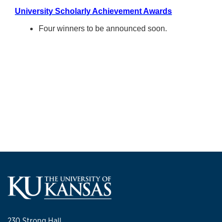
University Scholarly Achievement Awards
Four winners to be announced soon.
230 Strong Hall