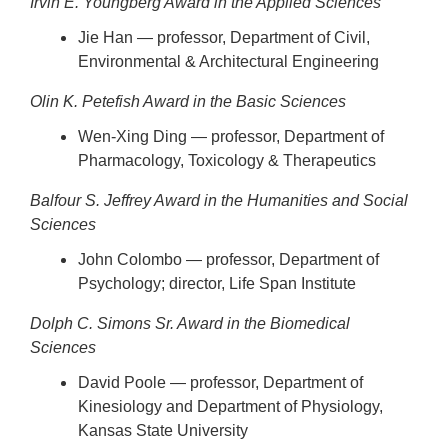
Irvin E. Youngberg Award in the Applied Sciences
Jie Han — professor, Department of Civil,
Environmental & Architectural Engineering
Olin K. Petefish Award in the Basic Sciences
Wen-Xing Ding — professor, Department of
Pharmacology, Toxicology & Therapeutics
Balfour S. Jeffrey Award in the Humanities and Social
Sciences
John Colombo — professor, Department of
Psychology; director, Life Span Institute
Dolph C. Simons Sr. Award in the Biomedical
Sciences
David Poole — professor, Department of
Kinesiology and Department of Physiology,
Kansas State University