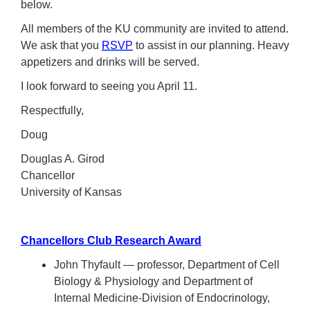
below.
All members of the KU community are invited to attend.
We ask that you
RSVP
to assist in our planning. Heavy
appetizers and drinks will be served.
I look forward to seeing you April 11.
Respectfully,
Doug
Douglas A. Girod
Chancellor
University of Kansas
Chancellors Club Research Award
John Thyfault — professor, Department of Cell
Biology & Physiology and Department of
Internal Medicine-Division of Endocrinology,