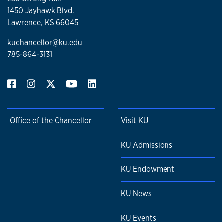
1450 Jayhawk Blvd.
Lawrence, KS 66045
kuchancellor@ku.edu
785-864-3131
Office of the Chancellor
Visit KU
KU Admissions
KU Endowment
KU News
KU Events