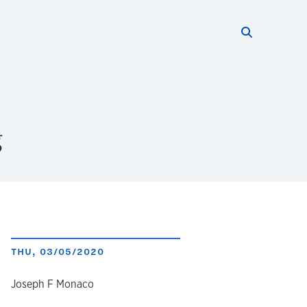
Search thi
Start searc
g
THU, 03/05/2020
author
Joseph F Monaco