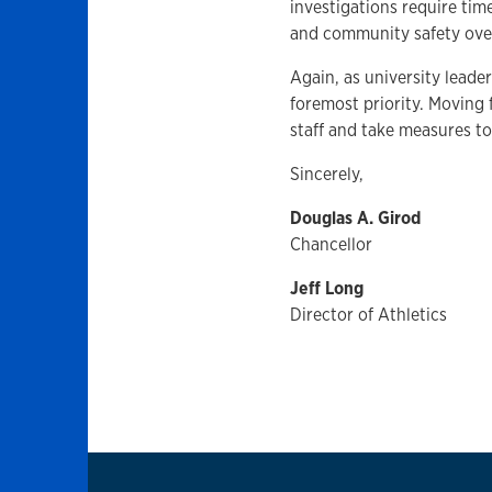
investigations require time
and community safety over
Again, as university lead
foremost priority. Moving 
staff and take measures t
Sincerely,
Douglas A. Girod
Chancellor
Jeff Long
Director of Athletics