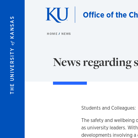
Skip to main content
Office of the C
KANSAS
HOME
NEWS
of
THE UNIVERSITY
News regarding s
Students and Colleagues:
The safety and wellbeing o
as university leaders. Wit
developments involving a 