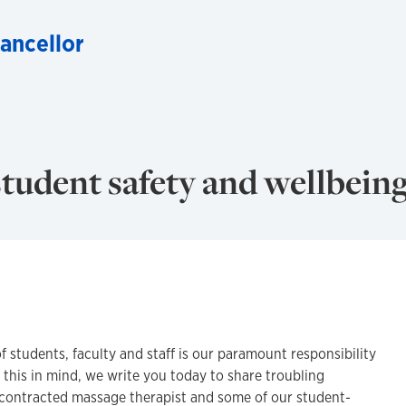
hancellor
tudent safety and wellbein
f students, faculty and staff is our paramount responsibility
h this in mind, we write you today to share troubling
contracted massage therapist and some of our student-