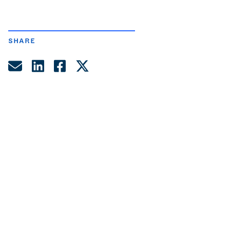
SHARE
Share by Email
Share on LinkedIn
Share on Facebook
Share on Twitter