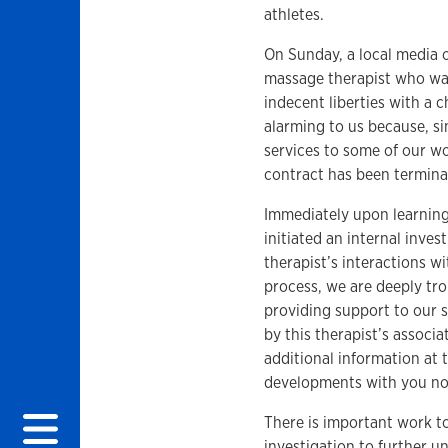
athletes.
On Sunday, a local media o
massage therapist who wa
indecent liberties with a 
alarming to us because, s
services to some of our w
contract has been termina
Immediately upon learning
initiated an internal inves
therapist’s interactions wi
process, we are deeply tro
providing support to our 
by this therapist’s associ
additional information at t
developments with you n
There is important work t
investigation to further u