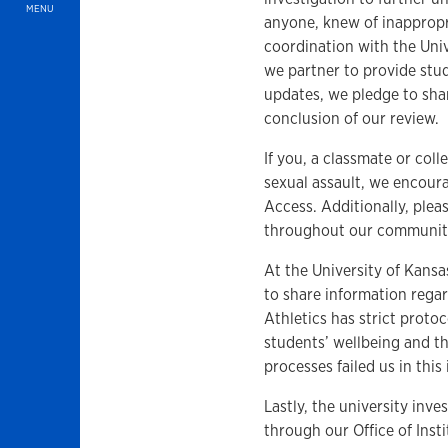
MENU
anyone, knew of inappropr
coordination with the Un
we partner to provide stud
updates, we pledge to shar
conclusion of our review.
If you, a classmate or co
sexual assault, we encoura
Access. Additionally, plea
throughout our community.
At the University of Kans
to share information rega
Athletics has strict prot
students’ wellbeing and th
processes failed us in this
Lastly, the university inv
through our Office of Inst