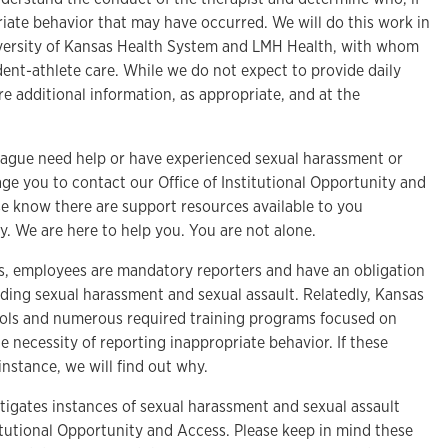
iate behavior that may have occurred. We will do this work in
iversity of Kansas Health System and LMH Health, with whom
ent-athlete care. While we do not expect to provide daily
e additional information, as appropriate, and at the
lleague need help or have experienced sexual harassment or
ge you to contact our Office of Institutional Opportunity and
se know there are support resources available to you
 We are here to help you. You are not alone.
as, employees are mandatory reporters and have an obligation
rding sexual harassment and sexual assault. Relatedly, Kansas
ocols and numerous required training programs focused on
e necessity of reporting inappropriate behavior. If these
 instance, we will find out why.
estigates instances of sexual harassment and sexual assault
itutional Opportunity and Access. Please keep in mind these