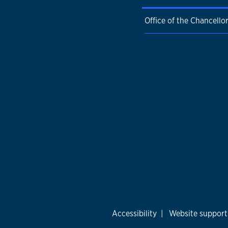
Office of the Chancello
Accessibility
|
Website support