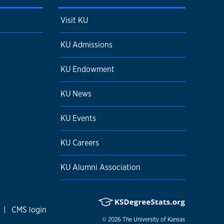
r
Visit KU
KU Admissions
KU Endowment
KU News
KU Events
KU Careers
KU Alumni Association
|
CMS login
© 2026
The University of Kansas