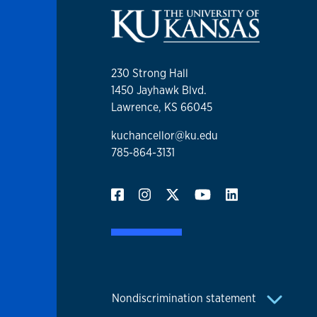
230 Strong Hall
1450 Jayhawk Blvd.
Lawrence, KS 66045
kuchancellor@ku.edu
785-864-3131
Nondiscrimination statement