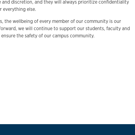
 and discretion, and they will always prioritize confidentiality
 everything else.
ers, the wellbeing of every member of our community is our
forward, we will continue to support our students, faculty and
o ensure the safety of our campus community.