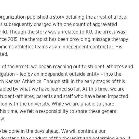
rganization published a story detailing the arrest of a local
s subsequently charged with one count of aggravated
child. Though the story was unrelated to KU, the arrest was
ince 2015, the therapist has been providing massage therapy
omen’s athletics teams as an independent contractor. His
ted.
 of the arrest, we began reaching out to student-athletes and
tigation – led by an independent outside entity – into the
th Kansas Athletics. Though still in the early stages of this
ubled by what we have learned so far. At this time, we are
student-athletes, parents and staff who have been impacted
ation with the university. While we are unable to share
his time, we felt a responsibility to share these general
ow.
o be done in the days ahead. We will continue our
nderstand the conduct of the therapist and determine who, if