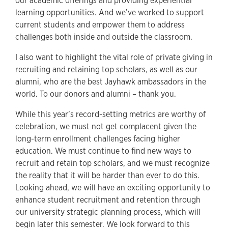
our academic offerings and providing experiential
learning opportunities. And we’ve worked to support
current students and empower them to address
challenges both inside and outside the classroom.
I also want to highlight the vital role of private giving in
recruiting and retaining top scholars, as well as our
alumni, who are the best Jayhawk ambassadors in the
world. To our donors and alumni – thank you.
While this year’s record-setting metrics are worthy of
celebration, we must not get complacent given the
long-term enrollment challenges facing higher
education. We must continue to find new ways to
recruit and retain top scholars, and we must recognize
the reality that it will be harder than ever to do this.
Looking ahead, we will have an exciting opportunity to
enhance student recruitment and retention through
our university strategic planning process, which will
begin later this semester. We look forward to this