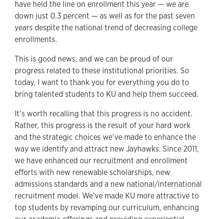
have held the line on enrollment this year — we are
down just 0.3 percent — as well as for the past seven
years despite the national trend of decreasing college
enrollments.
This is good news, and we can be proud of our
progress related to these institutional priorities. So
today, I want to thank you for everything you do to
bring talented students to KU and help them succeed.
It’s worth recalling that this progress is no accident.
Rather, this progress is the result of your hard work
and the strategic choices we’ve made to enhance the
way we identify and attract new Jayhawks. Since 2011,
we have enhanced our recruitment and enrollment
efforts with new renewable scholarships, new
admissions standards and a new national/international
recruitment model. We’ve made KU more attractive to
top students by revamping our curriculum, enhancing