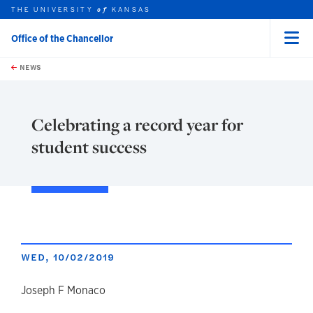
THE UNIVERSITY
KANSAS
of
Office of the Chancellor
Menu
rch this unit
Skip to main content
t search
NEWS
Celebrating a record year for
student success
WED, 10/02/2019
author
Joseph F Monaco