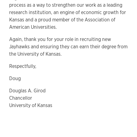
process as a way to strengthen our work as a leading
research institution, an engine of economic growth for
Kansas and a proud member of the Association of
American Universities.
Again, thank you for your role in recruiting new
Jayhawks and ensuring they can earn their degree from
the University of Kansas.
Respectfully,
Doug
Douglas A. Girod
Chancellor
University of Kansas