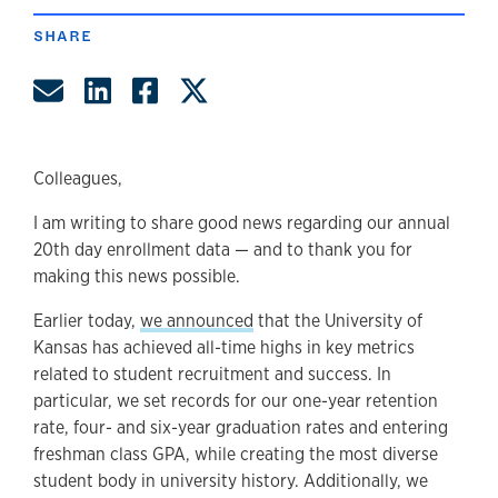
SHARE
Share by Email
Share on LinkedIn
Share on Facebook
Share on Twitter
Colleagues,
I am writing to share good news regarding our annual
20th day enrollment data — and to thank you for
making this news possible.
Earlier today,
we announced
that the University of
Kansas has achieved all-time highs in key metrics
related to student recruitment and success. In
particular, we set records for our one-year retention
rate, four- and six-year graduation rates and entering
freshman class GPA, while creating the most diverse
student body in university history. Additionally, we