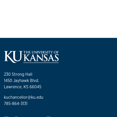
230 Strong Hall
1450 Jayhawk Blvd.
Lawrence, KS 66045
kuchancellor@ku.edu
785-864-3131