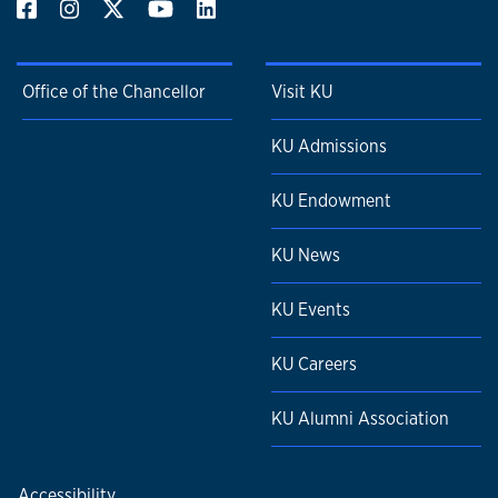
Office of the Chancellor
Visit KU
KU Admissions
KU Endowment
KU News
KU Events
KU Careers
KU Alumni Association
Accessibility