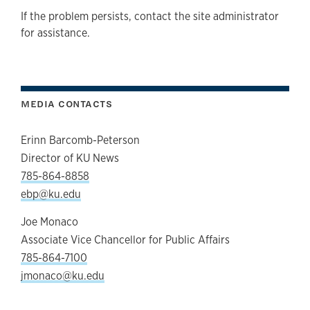
If the problem persists, contact the site administrator
for assistance.
MEDIA CONTACTS
Erinn Barcomb-Peterson
Director of KU News
785-864-8858
ebp@ku.edu
Joe Monaco
Associate Vice Chancellor for Public Affairs
785-864-7100
jmonaco@ku.edu