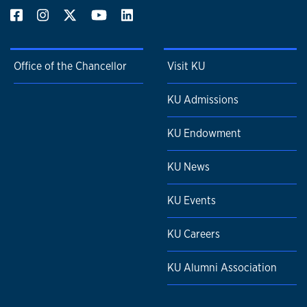
Office of the Chancellor
Visit KU
KU Admissions
KU Endowment
KU News
KU Events
KU Careers
KU Alumni Association