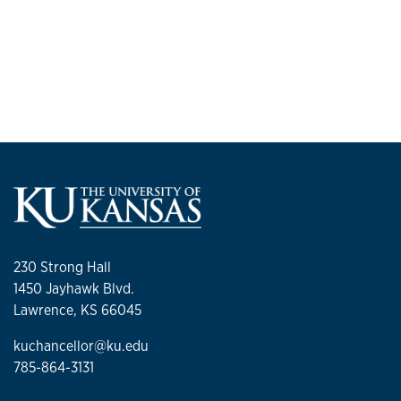
230 Strong Hall
1450 Jayhawk Blvd.
Lawrence, KS 66045
kuchancellor@ku.edu
785-864-3131