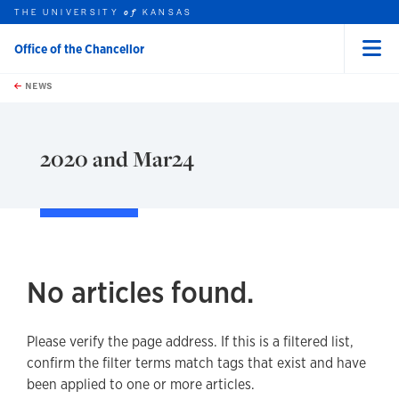
THE UNIVERSITY
KANSAS
of
Office of the Chancellor
Menu
rch this unit
Skip to main content
t search
NEWS
2020 and Mar24
No articles found.
Please verify the page address. If this is a filtered list,
confirm the filter terms match tags that exist and have
been applied to one or more articles.